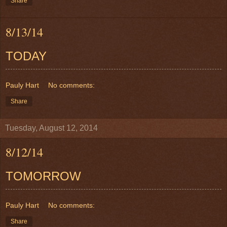
Share
8/13/14
TODAY
Pauly Hart
No comments:
Share
Tuesday, August 12, 2014
8/12/14
TOMORROW
Pauly Hart
No comments:
Share