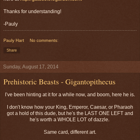
Thanks for understanding!
-Pauly
Pauly Hart
No comments:
Share
Sunday, August 17, 2014
Prehistoric Beasts - Gigantopithecus
I've been hinting at it for a while now, and boom, here he is.
I don't know how your King, Emperor, Caesar, or Pharaoh
got a hold of this dude, but he's the LAST ONE LEFT and
he's worth a WHOLE LOT of dazzle.
Same card, different art.