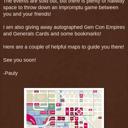
The events are sold out, but there is plenty of hallway
space to throw down an impromptu game between
you and your friends!
I am also giving away autographed Gen Con Empires
and Generals Cards and some bookmarks!
Here are a couple of helpful maps to guide you there!
See you soon!
-Pauly