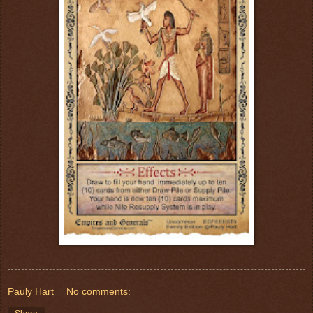
Pauly Hart
No comments: