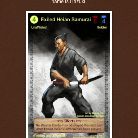
name is Hazuki.