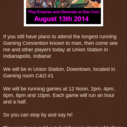
If you still have plans to attend the longest running
Gaming Convention known to man, then come see
me and other players today at Union Station in
Indianapolis, Indiana!
We will be in Union Station, Downtown, located in
Gaming room C&O #1
We will be running games at 12 Noon, 2pm, 4pm,
6pm, 8pm and 10pm. Each game will run an hour
and a half.
So you can stop by and say hi!