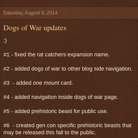
Saturday, August 9, 2014
Dogs of War updates
:)
#1 - fixed the rat catchers expansion name.
#2 - added dogs of war to other blog side navigation.
#3 - added one mount card.
#4 - added navigation inside dogs of war page.
#5 - added prehistoric beast for public use.
#6 - created gen con specific prehistoric beasts that
may be released this fall to the public.