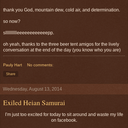
thank you God, mountain dew, cold air, and determination.
so now?
slllllllllleeeeeeeeeeeepp.
oh yeah, thanks to the three beer tent amigos for the lively
conversation at the end of the day (you know who you are)
Pauly Hart
No comments:
Share
Wednesday, August 13, 2014
Exiled Heian Samurai
I'm just too excited for today to sit around and waste my life
on facebook.