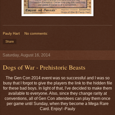
Pauly Hart
No comments:
Share
Saturday, August 16, 2014
Dogs of War - Prehistoric Beasts
The Gen Con 2014 event was so successful and I was so
busy that I forgot to give the players the link to the hidden file
for these bad boys. In light of that, I've decided to make them
available to everyone. Also, since they change rarity at
conventions, all of Gen Con attendees can play them once
per game until Sunday, when they become a Mega Rare
Card. Enjoy! -Pauly