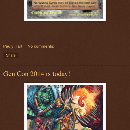
Pauly Hart
No comments:
Share
Gen Con 2014 is today!