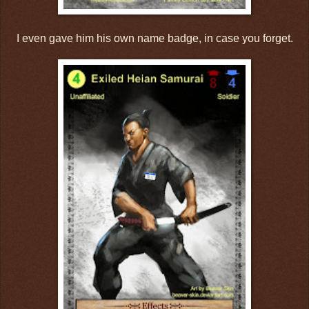
I even gave him his own name badge, in case you forget.