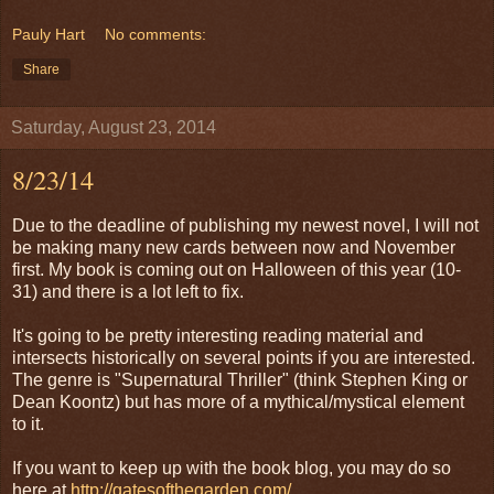
Pauly Hart
No comments:
Share
Saturday, August 23, 2014
8/23/14
Due to the deadline of publishing my newest novel, I will not
be making many new cards between now and November
first. My book is coming out on Halloween of this year (10-
31) and there is a lot left to fix.
It's going to be pretty interesting reading material and
intersects historically on several points if you are interested.
The genre is "Supernatural Thriller" (think Stephen King or
Dean Koontz) but has more of a mythical/mystical element
to it.
If you want to keep up with the book blog, you may do so
here at
http://gatesofthegarden.com/