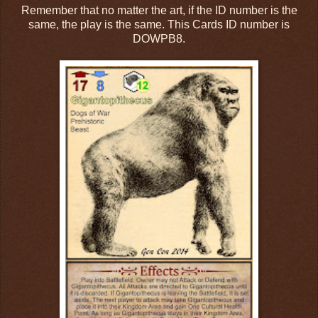
Remember that no matter the art, if the ID number is the
same, the play is the same. This Cards ID number is
DOWPB8.