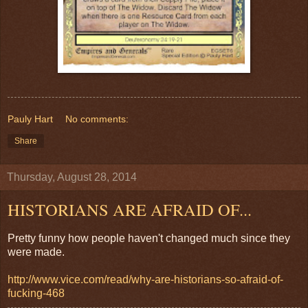
Pauly Hart
No comments:
Share
Thursday, August 28, 2014
HISTORIANS ARE AFRAID OF...
Pretty funny how people haven't changed much since they
were made.
http://www.vice.com/read/why-are-historians-so-afraid-of-
fucking-468