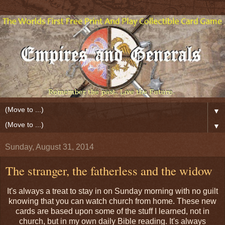
▼
▼
Sunday, August 31, 2014
The stranger, the fatherless and the widow
It's always a treat to stay in on Sunday morning with no guilt
knowing that you can watch church from home. These new
cards are based upon some of the stuff I learned, not in
church, but in my own daily Bible reading. It's always