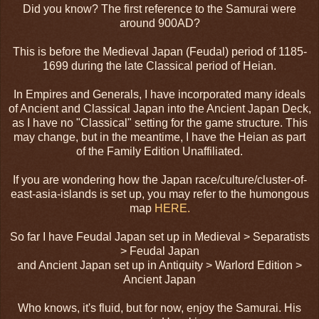
Did you know? The first reference to the Samurai were
around 900AD?
This is before the Medieval Japan (Feudal) period of 1185-
1699 during the late Classical period of Heian.
In Empires and Generals, I have incorporated many ideals
of Ancient and Classical Japan into the Ancient Japan Deck,
as I have no "Classical" setting for the game structure. This
may change, but in the meantime, I have the Heian as part
of the Family Edition Unaffiliated.
If you are wondering how the Japan race/culture/cluster-of-
east-asia-islands is set up, you may refer to the humongous
map
HERE.
So far I have Feudal Japan set up in Medieval > Separatists
> Feudal Japan
and Ancient Japan set up in Antiquity > Warlord Edition >
Ancient Japan
Who knows, it's fluid, but for now, enjoy the Samurai. His