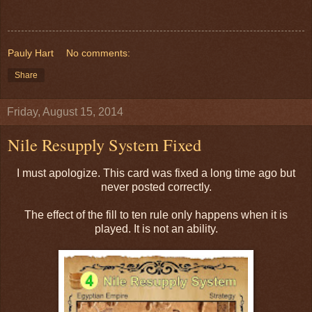
Pauly Hart
No comments:
Share
Friday, August 15, 2014
Nile Resupply System Fixed
I must apologize. This card was fixed a long time ago but
never posted correctly.
The effect of the fill to ten rule only happens when it is
played. It is not an ability.