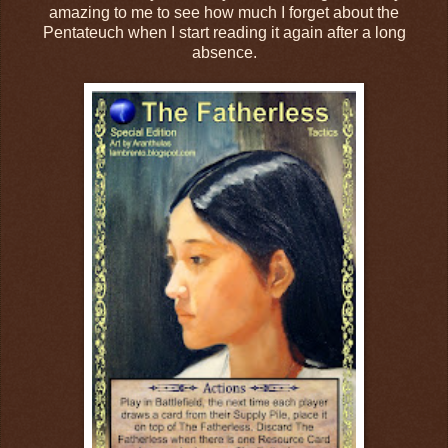
amazing to me to see how much I forget about the
Pentateuch when I start reading it again after a long
absence.