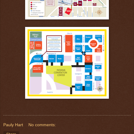
Pauly Hart
No comments: