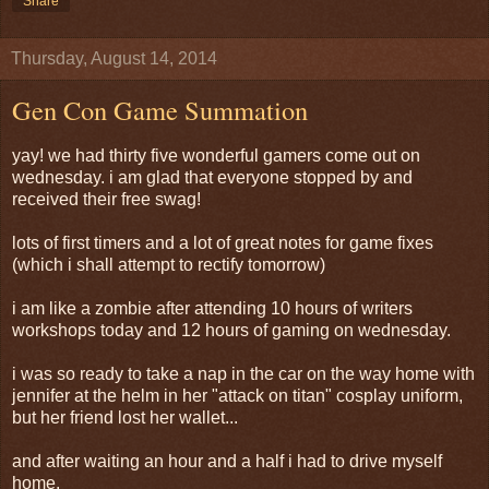
Share
Thursday, August 14, 2014
Gen Con Game Summation
yay! we had thirty five wonderful gamers come out on
wednesday. i am glad that everyone stopped by and
received their free swag!
lots of first timers and a lot of great notes for game fixes
(which i shall attempt to rectify tomorrow)
i am like a zombie after attending 10 hours of writers
workshops today and 12 hours of gaming on wednesday.
i was so ready to take a nap in the car on the way home with
jennifer at the helm in her "attack on titan" cosplay uniform,
but her friend lost her wallet...
and after waiting an hour and a half i had to drive myself
home.